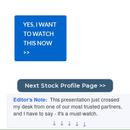
YES, I WANT
TO WATCH
THIS NOW
>>
Next Stock Profile Page >>
Editor's Note:
This presentation just crossed
my desk from one of our most trusted partners,
and I have to say - it's a must-watch.
↓
↓
↓
↓
↓