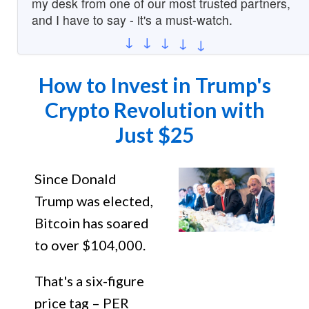
my desk from one of our most trusted partners,
and I have to say - it's a must-watch.
↓
↓
↓
↓
↓
How to Invest in Trump's
Crypto Revolution with
Just $25
Since Donald
Trump was elected,
Bitcoin has soared
to over $104,000.
That's a six-figure
price tag – PER