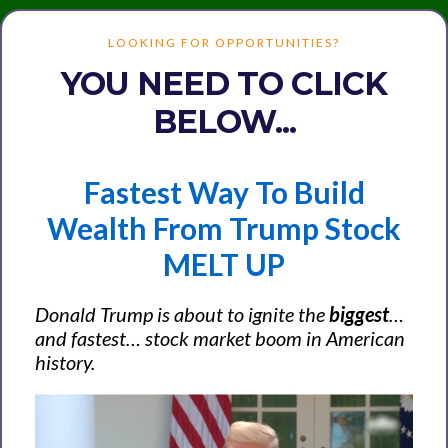
LOOKING FOR OPPORTUNITIES?
YOU NEED TO CLICK
BELOW...
Fastest Way To Build
Wealth From Trump Stock
MELT UP
Donald Trump is about to ignite the
biggest
…
and
fastest
… stock market boom in American
history.