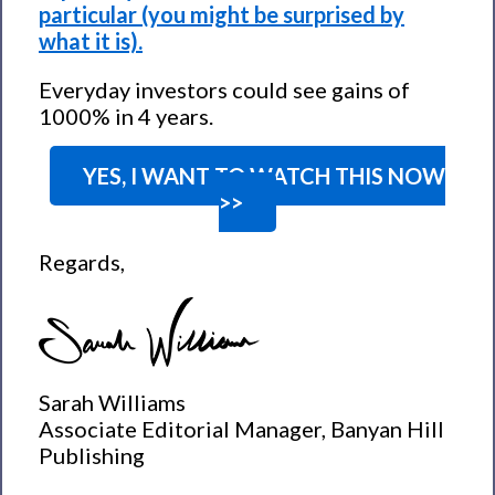
particular (you might be surprised by
what it is).
Everyday investors could see gains of
1000% in 4 years.
YES, I WANT TO WATCH THIS NOW
>>
Regards,
Sarah Williams
Associate Editorial Manager, Banyan Hill
Publishing