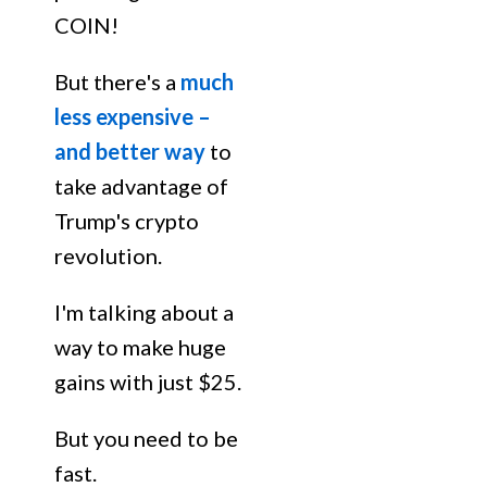
COIN!
But there's a
much
less expensive –
and better way
to
take advantage of
Trump's crypto
revolution.
I'm talking about a
way to make huge
gains with just $25.
But you need to be
fast.