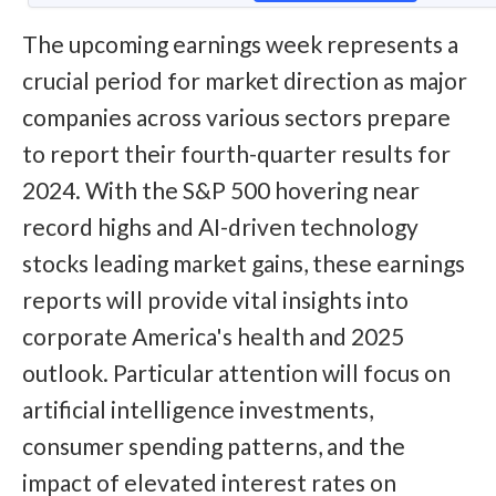
The upcoming earnings week represents a
crucial period for market direction as major
companies across various sectors prepare
to report their fourth-quarter results for
2024. With the S&P 500 hovering near
record highs and AI-driven technology
stocks leading market gains, these earnings
reports will provide vital insights into
corporate America's health and 2025
outlook. Particular attention will focus on
artificial intelligence investments,
consumer spending patterns, and the
impact of elevated interest rates on