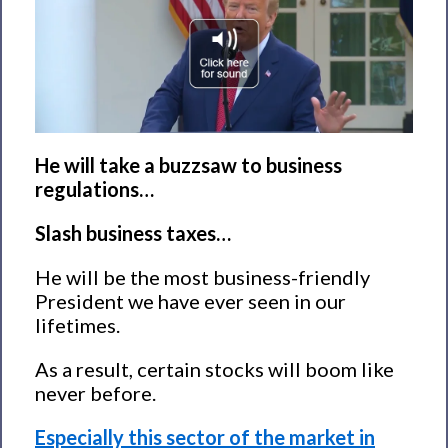
He will take a buzzsaw to business
regulations…
Slash business taxes…
He will be the most business-friendly
President we have ever seen in our
lifetimes.
As a result, certain stocks will boom like
never before.
Especially this sector of the market in