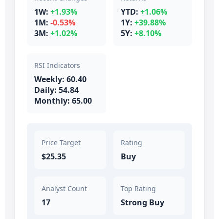
1W:
+1.93%
YTD:
+1.06%
1M:
-0.53%
1Y:
+39.88%
3M:
+1.02%
5Y:
+8.10%
RSI Indicators
Weekly: 60.40
Daily: 54.84
Monthly: 65.00
Price Target
Rating
$25.35
Buy
Analyst Count
Top Rating
17
Strong Buy