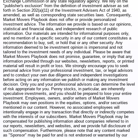
Exchange Commission or any state regulatory agency. We rely on the
"publisher's exclusion" from the definition of investment adviser as set
forth in Section 202(a)(11) of the Investment Advisers Act of 1940, as
amended, as well as corresponding state securities laws. Consequently,
Market Movers Playbook does not offer or provide personalized
investment advice. The information we provide is based on our opinions,
statistical and financial data, and independent research of public
information. Our materials are intended for informational purposes only,
and no mention of a specific security in any of our content constitutes a
recommendation to buy, sell, or hold that or any other security. Any
information deemed to be investment opinion is impersonal and not
tailored to the investment needs of any individual. Please be aware that
Market Movers Playbook does not promise, guarantee, or imply that any
information provided through our websites, newsletters, reports, or printed
material will result in profit or loss. We strongly encourage you to seek
personal advice from your professional investment, tax, or legal advisors
and to conduct your own due diligence and independent investigations
before acting on any information we publish or making any investment
decision. Only you and your professional advisors can determine the level
of risk appropriate for you. Penny stocks, in particular, are inherently
speculative investments, and you should be prepared to lose your entire
investment. Employees, owners, and/or writers of Market Movers
Playbook may own positions in the equities, options, and/or securities
mentioned in our content. However, no associated employees will
intentionally engage in any transaction that directly or indirectly competes
with the interests of our subscribers. Market Movers Playbook may be
compensated for publishing information about companies referred to in
our reports, newsletters, and websites, and we provide full disclosure of
such compensation. Furthermore, please note that any content marked
as "Sponsor" may be paid for and is not endorsed or warranted by our