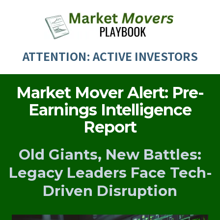
ATTENTION: ACTIVE INVESTORS
Market Mover Alert: Pre-
Earnings Intelligence
Report
Old Giants, New Battles:
Legacy Leaders Face Tech-
Driven Disruption