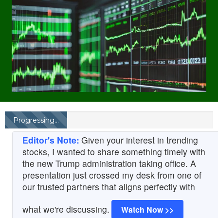
Progressing...
Editor's Note:
Given your interest in trending
stocks, I wanted to share something timely with
the new Trump administration taking office. A
presentation just crossed my desk from one of
our trusted partners that aligns perfectly with
what we're discussing.
Watch Now