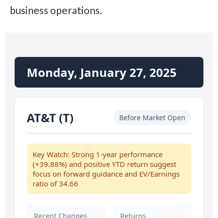
business operations.
Monday, January 27, 2025
AT&T (T)
Before Market Open
Key Watch: Strong 1-year performance
(+39.88%) and positive YTD return suggest
focus on forward guidance and EV/Earnings
ratio of 34.66
Recent Changes
Returns