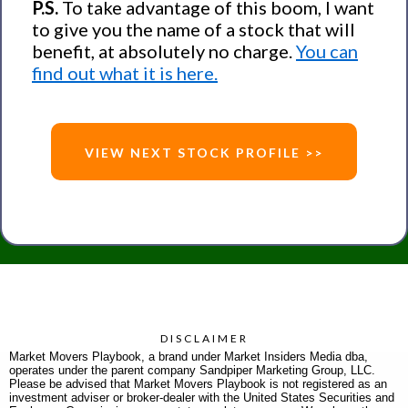
P.S.
To take advantage of this boom, I want
to give you the name of a stock that will
benefit, at absolutely no charge.
You can
find out what it is here.
VIEW NEXT STOCK PROFILE >>
DISCLAIMER
Market Movers Playbook, a brand under Market Insiders Media dba,
operates under the parent company Sandpiper Marketing Group, LLC.
Please be advised that Market Movers Playbook is not registered as an
investment adviser or broker-dealer with the United States Securities and