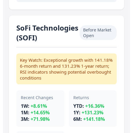
SoFi Technologies
Before Market
(SOFI)
Open
Key Watch: Exceptional growth with 141.18%
6-month return and 131.23% 1-year return;
RSI indicators showing potential overbought
conditions
Recent Changes
Returns
1W:
+8.61%
YTD:
+16.36%
1M:
+14.65%
1Y:
+131.23%
3M:
+71.98%
6M:
+141.18%