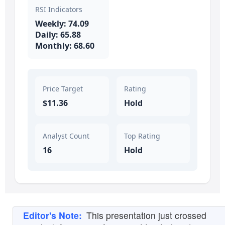
RSI Indicators
Weekly: 74.09
Daily: 65.88
Monthly: 68.60
Price Target
Rating
$11.36
Hold
Analyst Count
Top Rating
16
Hold
Editor's Note:
This presentation just crossed